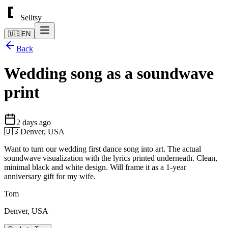
Selltsy
🇺🇸
EN
Back
Wedding song as a soundwave
print
2 days ago
🇺🇸
Denver, USA
Want to turn our wedding first dance song into art. The actual
soundwave visualization with the lyrics printed underneath. Clean,
minimal black and white design. Will frame it as a 1-year
anniversary gift for my wife.
Tom
Denver, USA